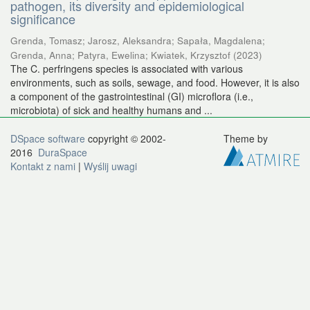
pathogen, its diversity and epidemiological
significance
Grenda, Tomasz
;
Jarosz, Aleksandra
;
Sapała, Magdalena
;
Grenda, Anna
;
Patyra, Ewelina
;
Kwiatek, Krzysztof
(
2023
)
The C. perfringens species is associated with various
environments, such as soils, sewage, and food. However, it is also
a component of the gastrointestinal (GI) microflora (i.e.,
microbiota) of sick and healthy humans and ...
DSpace software
copyright © 2002-
Theme by
2016
DuraSpace
Kontakt z nami
|
Wyślij uwagi